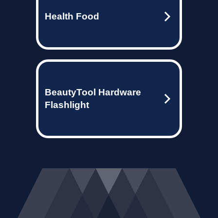
Health Food
BeautyTool Hardware
Flashlight