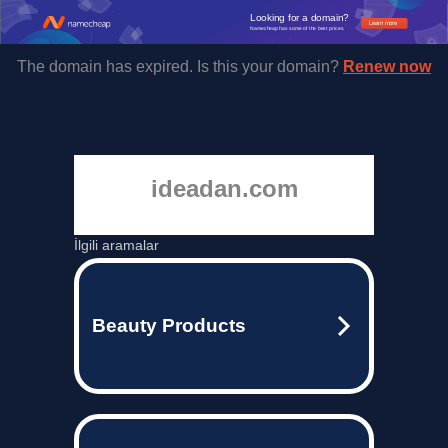
Looking for a domain?
Learn more
Namecheap has some of the best prices.
The domain has expired. Is this your domain?
Renew now
ideadan.com
İlgili aramalar
Beauty Products